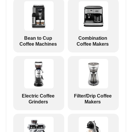
Bean to Cup
Combination
Coffee Machines
Coffee Makers
Electric Coffee
Filter/Drip Coffee
Grinders
Makers