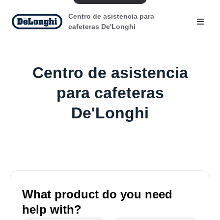
Centro de asistencia para
cafeteras De'Longhi
Centro de asistencia
para cafeteras
De'Longhi
What product do you need
help with?