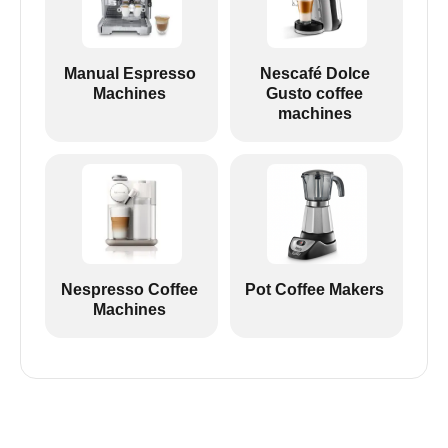
Manual Espresso
Nescafé Dolce
Machines
Gusto coffee
machines
Nespresso Coffee
Pot Coffee Makers
Machines