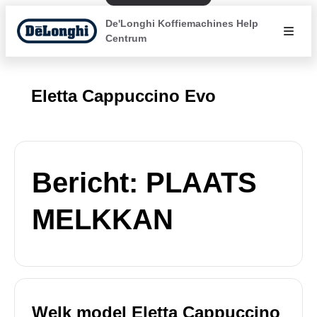
De'Longhi Koffiemachines Help
Centrum
Eletta Cappuccino Evo
Bericht: PLAATS
MELKKAN
Welk model Eletta Cappuccino