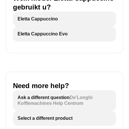
gebruikt u?
Eletta Cappuccino
Eletta Cappuccino Evo
Need more help?
Ask a different question
De'Longhi
Koffiemachines Help Centrum
Select a different product