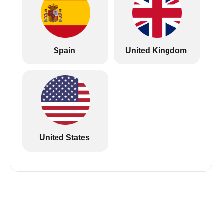
Spain
United Kingdom
United States