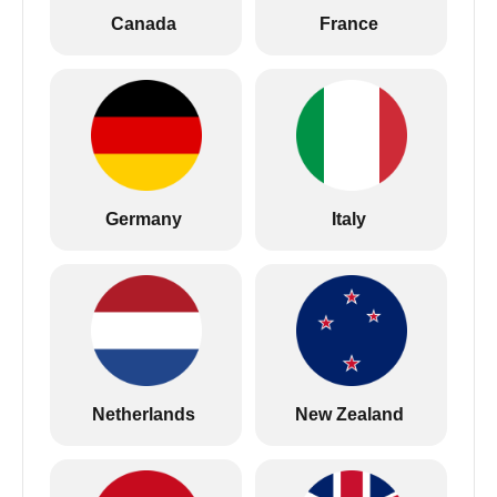
Canada
France
Germany
Italy
Netherlands
New Zealand