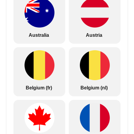
Australia
Austria
Belgium (fr)
Belgium (nl)