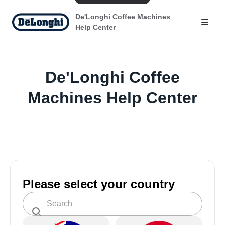
De'Longhi Coffee Machines
Help Center
De'Longhi Coffee
Machines Help Center
Please select your country