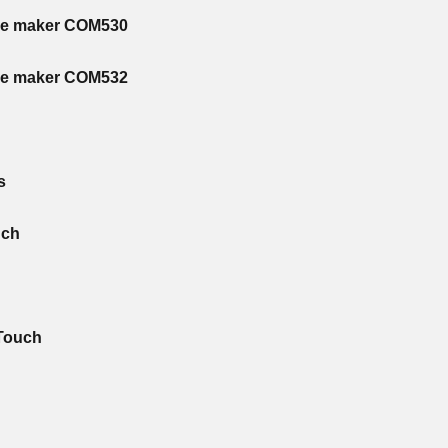
ee maker COM530
ee maker COM532
s
uch
 Touch