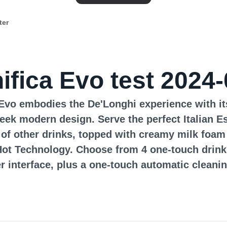
ter
ifica Evo test 2024-
Evo embodies the De'Longhi experience with it
leek modern design. Serve the perfect Italian E
 of other drinks, topped with creamy milk foam
ot Technology. Choose from 4 one-touch drink
r interface, plus a one-touch automatic cleanin