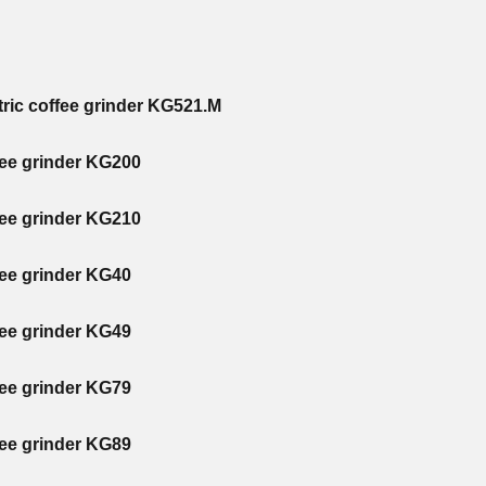
tric coffee grinder KG521.M
fee grinder KG200
fee grinder KG210
fee grinder KG40
fee grinder KG49
fee grinder KG79
fee grinder KG89