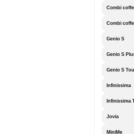
Combi coff
Combi coff
Genio S
Genio S Plu
Genio S To
Infinissima
Infinissima
Jovia
MiniMe