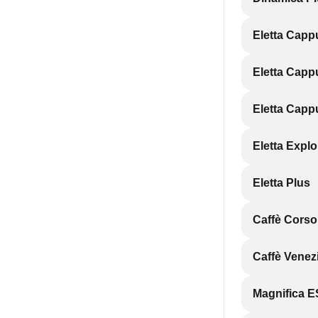
Eletta Capp
Eletta Capp
Eletta Capp
Eletta Explo
Eletta Plus
Caffè Cors
Caffè Vene
Magnifica 