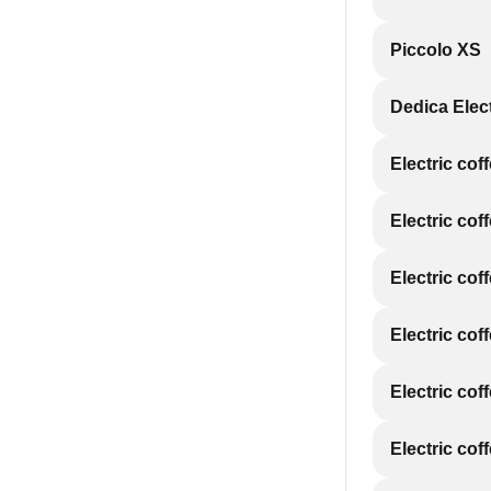
Piccolo XS
Dedica Elec
Electric cof
Electric cof
Electric cof
Electric cof
Electric cof
Electric cof