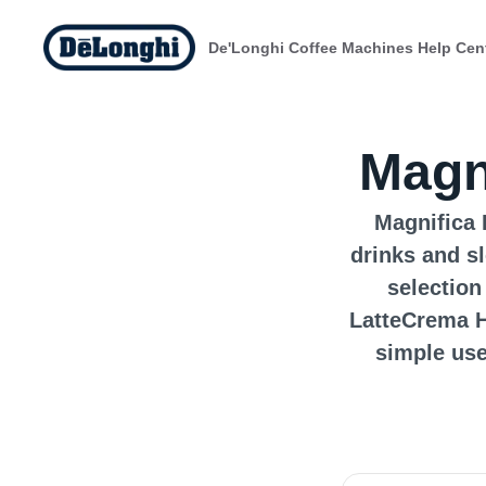
De'Longhi Coffee Machines Help Cen
Magn
Magnifica 
drinks and s
selection
LatteCrema H
simple use