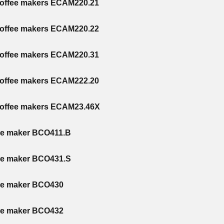
coffee makers ECAM220.21
coffee makers ECAM220.22
coffee makers ECAM220.31
coffee makers ECAM222.20
coffee makers ECAM23.46X
ee maker BCO411.B
ee maker BCO431.S
ee maker BCO430
ee maker BCO432