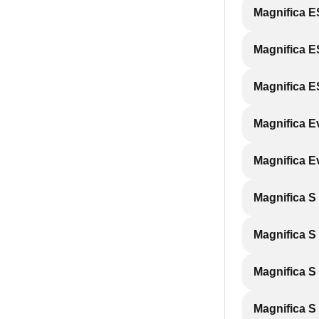
Magnifica 
Magnifica 
Magnifica 
Magnifica 
Magnifica 
Magnifica S
Magnifica 
Magnifica S
Magnifica S