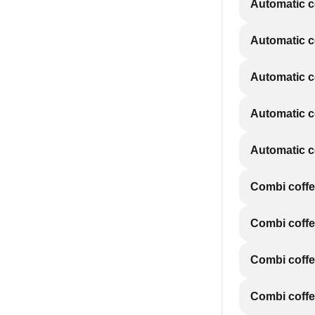
Automatic 
Automatic 
Automatic 
Automatic 
Automatic 
Combi coff
Combi coff
Combi coff
Combi coff