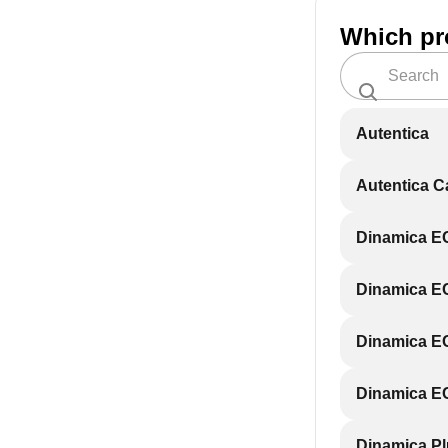
Which pr
Autentica
Autentica 
Dinamica 
Dinamica 
Dinamica E
Dinamica E
Dinamica P