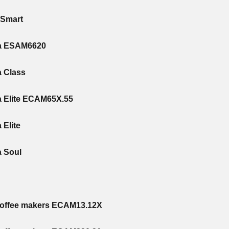
 Smart
a ESAM6620
 Class
 Elite ECAM65X.55
Elite
 Soul
coffee makers ECAM13.12X