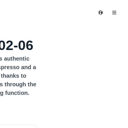
02-06
s authentic
spresso and a
 thanks to
s through the
g function.