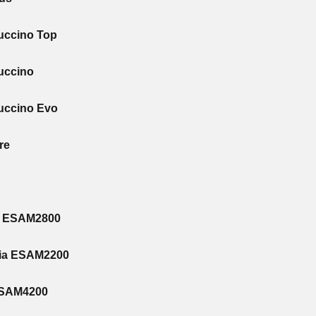
uccino Top
uccino
uccino Evo
re
o ESAM2800
zia ESAM2200
ESAM4200