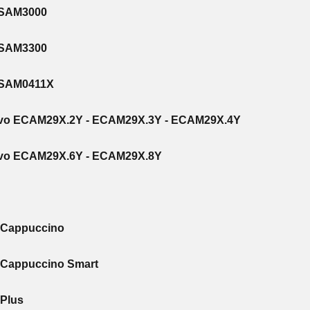
ESAM3000
ESAM3300
ESAM0411X
Evo ECAM29X.2Y - ECAM29X.3Y - ECAM29X.4Y
Evo ECAM29X.6Y - ECAM29X.8Y
S Cappuccino
 Cappuccino Smart
 Plus