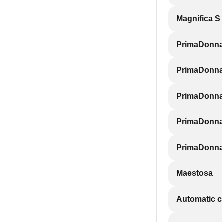
Magnifica S
PrimaDonn
PrimaDonna
PrimaDonna
PrimaDonna 
PrimaDonna
Maestosa
Automatic 