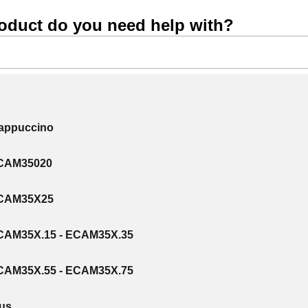
oduct do you need help with?
Cappuccino
ECAM35020
ECAM35X25
CAM35X.15 - ECAM35X.35
CAM35X.55 - ECAM35X.75
lus