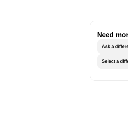
Need mor
Ask a differ
Select a dif