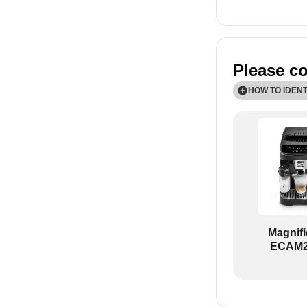
Please co
HOW TO IDEN
TODO!
Magnif
ECAM2