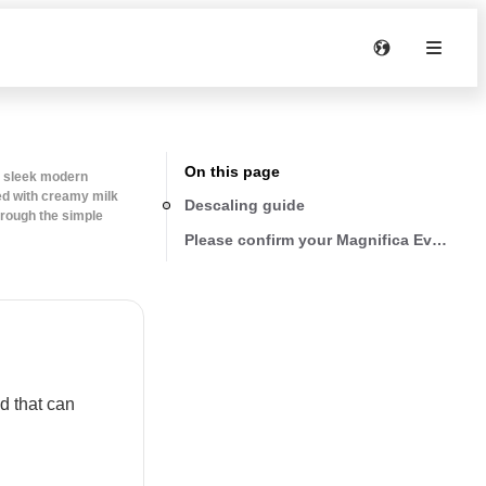
On this page
d sleek modern
ped with creamy milk
Descaling guide
rough the simple
Please confirm your Magnifica Evo versi
d that can