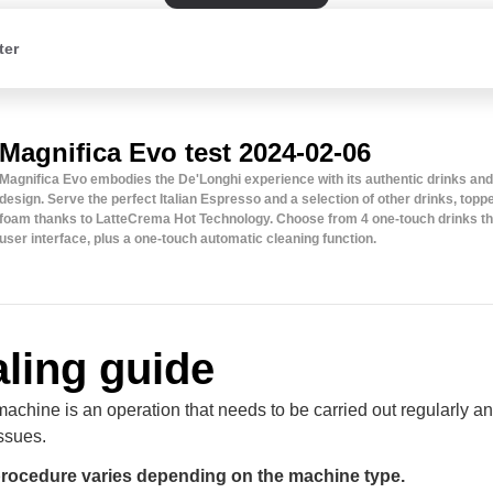
ter
Magnifica Evo test 2024-02-06
Magnifica Evo embodies the De'Longhi experience with its authentic drinks an
design. Serve the perfect Italian Espresso and a selection of other drinks, top
foam thanks to LatteCrema Hot Technology. Choose from 4 one-touch drinks th
user interface, plus a one-touch automatic cleaning function.
ling guide
achine is an operation that needs to be carried out regularly an
ssues.
procedure varies depending on the machine type.