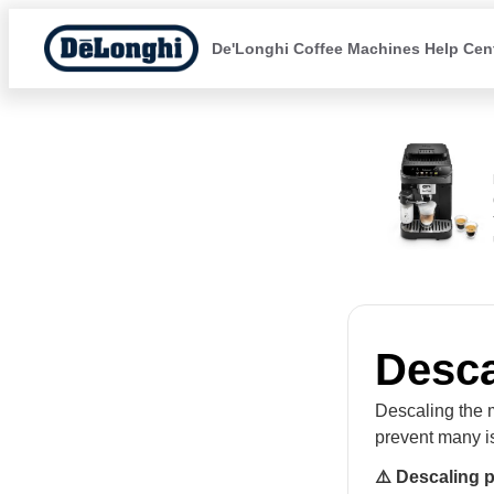
De'Longhi Coffee Machines Help Cen
Desca
Descaling the m
prevent many i
⚠️ Descaling 