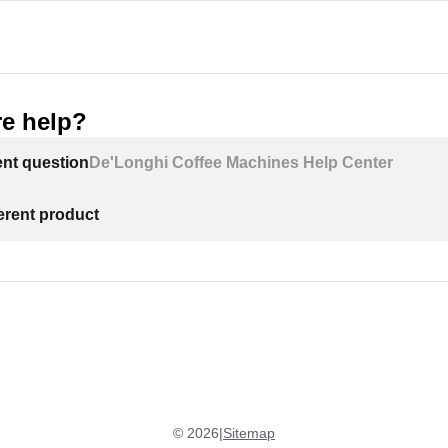
e help?
ent question
De'Longhi Coffee Machines Help Center
ferent product
©
2026
|
Sitemap