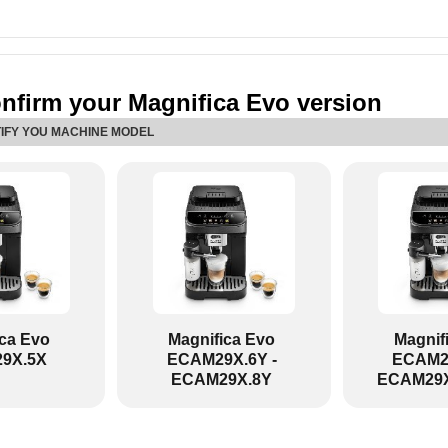
nfirm your Magnifica Evo version
TIFY YOU MACHINE MODEL
ica Evo
Magnifica Evo
Magnif
9X.5X
ECAM29X.6Y -
ECAM29
ECAM29X.8Y
ECAM29X