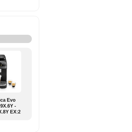
ica Evo
X.6Y -
.8Y EX:2