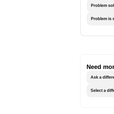
Problem so
Problem is st
Need mor
Ask a differ
Select a dif