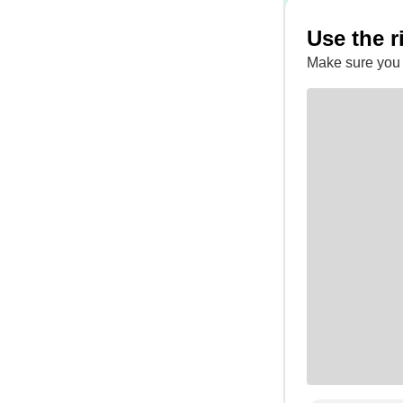
Use the r
Make sure you 