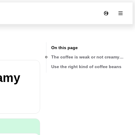
On this page
The coffee is weak or not creamy enoug
Use the right kind of coffee beans
eamy