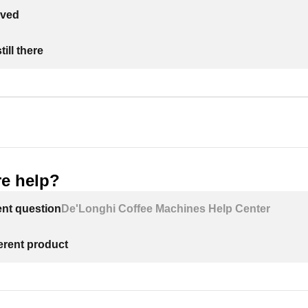
lved
ill there
e help?
ent question
De'Longhi Coffee Machines Help Center
ferent product