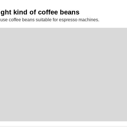
ight kind of coffee beans
use coffee beans suitable for espresso machines.