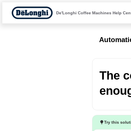
De'Longhi Coffee Machines Help Cen
Automati
The c
enou
Try this solu