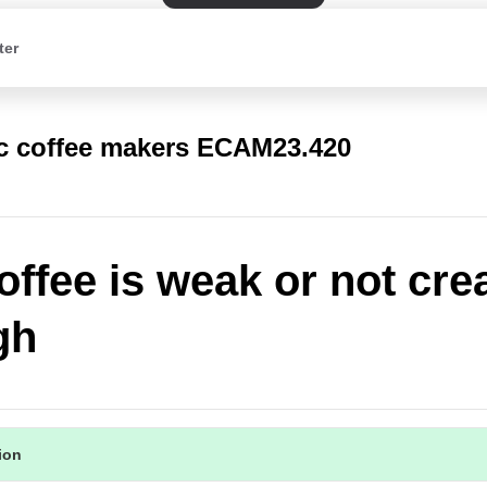
ter
c coffee makers ECAM23.420
offee is weak or not cr
gh
tion