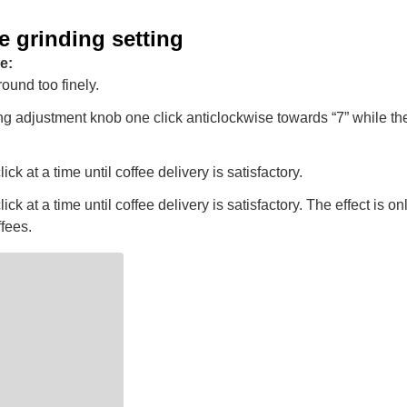
e grinding setting
e:
round too finely.
ng adjustment knob one click anticlockwise towards “7” while the 
ck at a time until coffee delivery is satisfactory.
ck at a time until coffee delivery is satisfactory. The effect is onl
ffees.