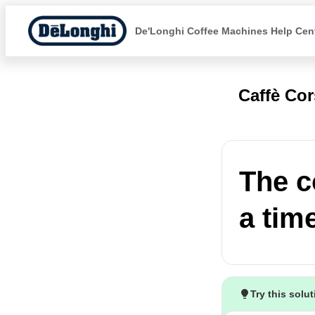
De'Longhi Coffee Machines Help Cen
Caffè Co
The c
a tim
Try this solu