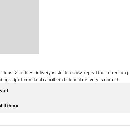
at least 2 coffees delivery is still too slow, repeat the correction
nding adjustment knob another click until delivery is correct.
lved
ill there