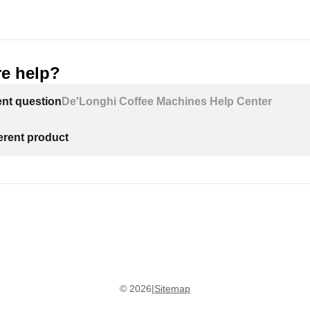
e help?
ent question
De'Longhi Coffee Machines Help Center
ferent product
©
2026
|
Sitemap