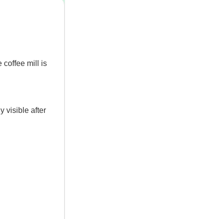
coffee mill is
y visible after