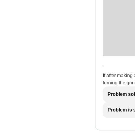
.
If after making 
turning the gri
Problem so
Problem is st