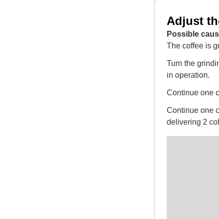
Adjust th
Possible caus
The coffee is g
Turn the grindi
in operation.
Continue one cli
Continue one cli
delivering 2 co