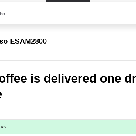
ter
rso ESAM2800
offee is delivered one d
e
tion