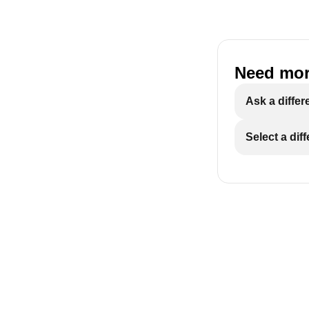
Need mor
Ask a differ
Select a dif