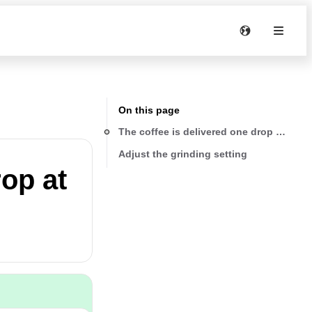
On this page
The coffee is delivered one drop at a tim
Adjust the grinding setting
rop at