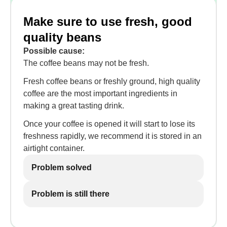
Make sure to use fresh, good
quality beans
Possible cause:
The coffee beans may not be fresh.
Fresh coffee beans or freshly ground, high quality
coffee are the most important ingredients in
making a great tasting drink.
Once your coffee is opened it will start to lose its
freshness rapidly, we recommend it is stored in an
airtight container.
Problem solved
Problem is still there