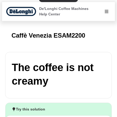
De'Longhi Coffee Machines
Help Center
Caffè Venezia ESAM2200
The coffee is not
creamy
Try this solution