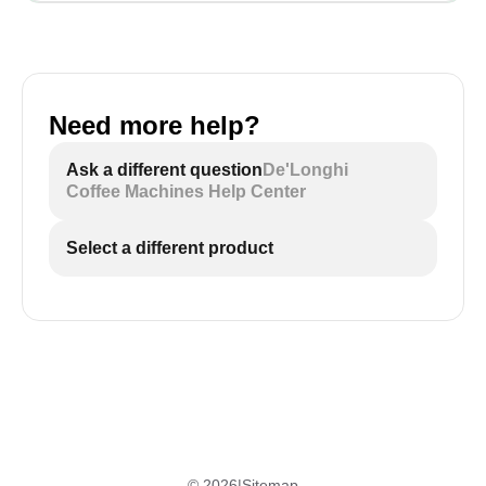
Need more help?
Ask a different question
De'Longhi
Coffee Machines Help Center
Select a different product
©
2026
|
Sitemap