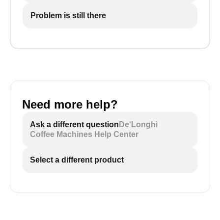
Problem is still there
Need more help?
Ask a different question
De'Longhi
Coffee Machines Help Center
Select a different product