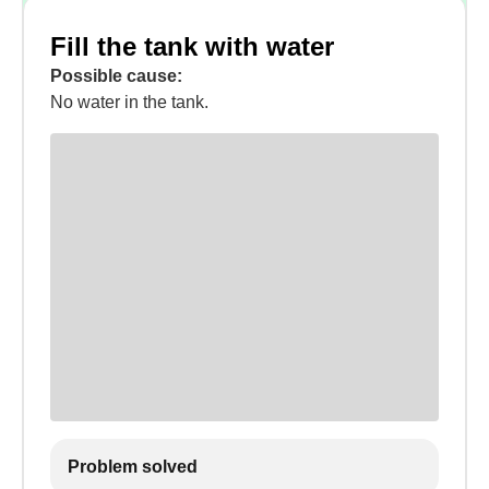
Fill the tank with water
Possible cause:
No water in the tank.
Problem solved