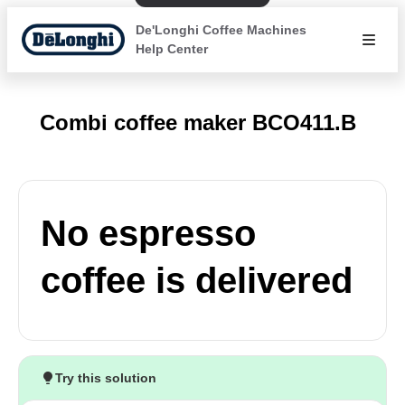
De'Longhi Coffee Machines
Help Center
Combi coffee maker BCO411.B
No espresso
coffee is delivered
Try this solution