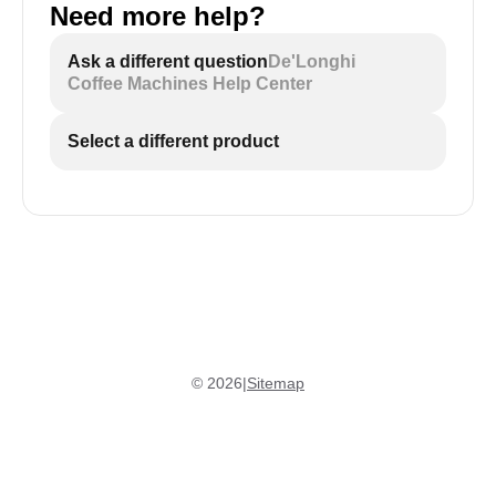
Need more help?
Ask a different question
De'Longhi
Coffee Machines Help Center
Select a different product
©
2026
|
Sitemap