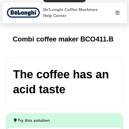
De'Longhi Coffee Machines
Help Center
Combi coffee maker BCO411.B
The coffee has an
acid taste
Try this solution