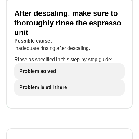
After descaling, make sure to
thoroughly rinse the espresso
unit
Possible cause:
Inadequate rinsing after descaling.
Rinse as specified in this step-by-step guide:
Problem solved
Problem is still there