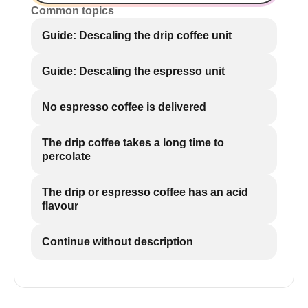
Common topics
Guide: Descaling the drip coffee unit
Guide: Descaling the espresso unit
No espresso coffee is delivered
The drip coffee takes a long time to
percolate
The drip or espresso coffee has an acid
flavour
Continue without description