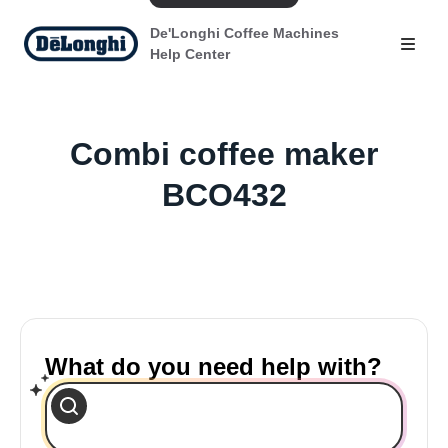
De'Longhi Coffee Machines
Help Center
Combi coffee maker
BCO432
What do you need help with?