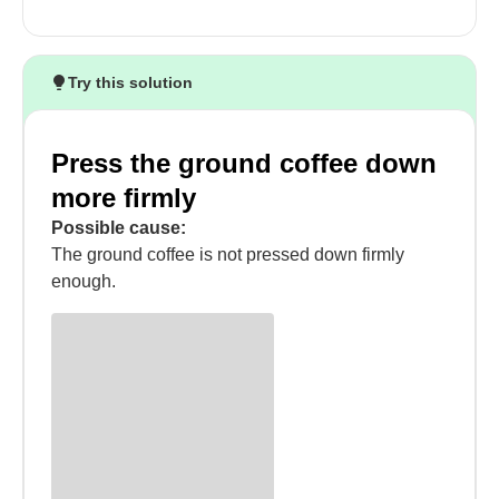
Try this solution
Press the ground coffee down
more firmly
Possible cause:
The ground coffee is not pressed down firmly
enough.