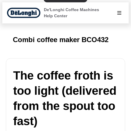
De'Longhi Coffee Machines
Help Center
Combi coffee maker BCO432
The coffee froth is
too light (delivered
from the spout too
fast)