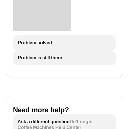
Problem solved
Problem is still there
Need more help?
Ask a different question
De'Longhi
Coffee Machines Help Center