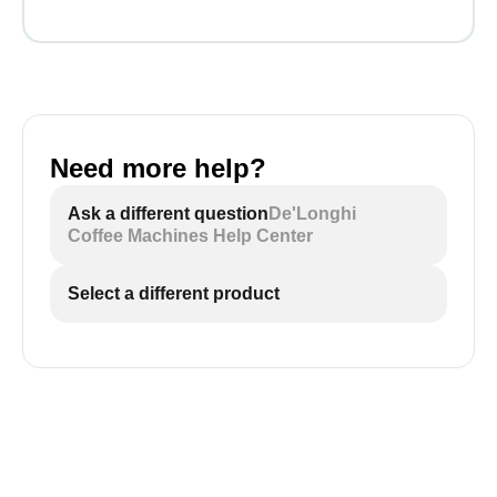
Need more help?
Ask a different question
De'Longhi
Coffee Machines Help Center
Select a different product