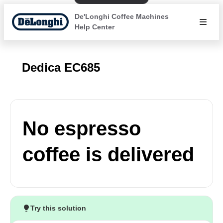
De'Longhi Coffee Machines
Help Center
Dedica EC685
No espresso
coffee is delivered
Try this solution