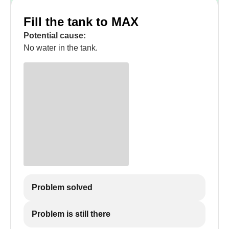
Fill the tank to MAX
Potential cause:
No water in the tank.
Problem solved
Problem is still there