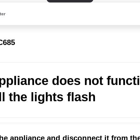
ter
C685
ppliance does not funct
l the lights flash
the appliance and disconnect it from th