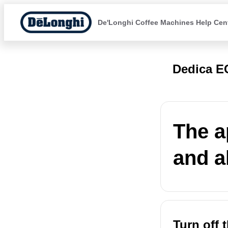
De'Longhi Coffee Machines Help Cen
Dedica E
The a
and al
Turn off 