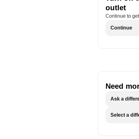
outlet
Continue to get
Continue
Need mor
Ask a differ
Select a dif