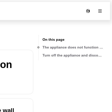
On this page
The appliance does not function and all 
Turn off the appliance and disconnect it 
ion
e wall