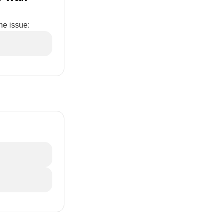
he issue: