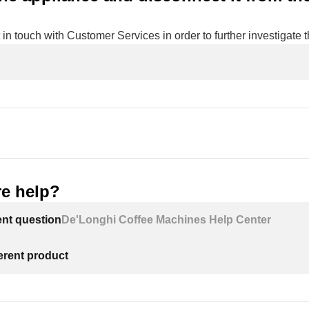
 in touch with Customer Services in order to further investigate t
e help?
ent question
De'Longhi Coffee Machines Help Center
ferent product