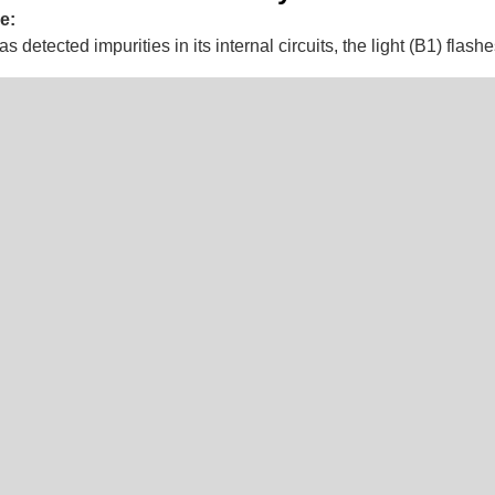
e:
detected impurities in its internal circuits, the light (B1) flashe