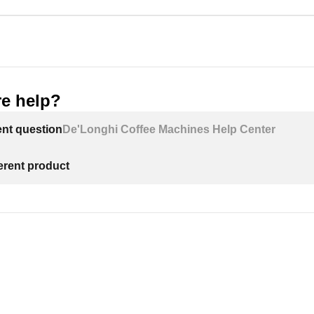
e help?
ent question
De'Longhi Coffee Machines Help Center
ferent product