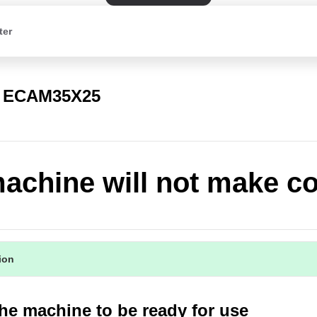
ter
a ECAM35X25
achine will not make co
tion
the machine to be ready for use