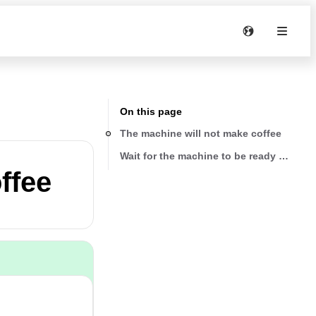
On this page
The machine will not make coffee
Wait for the machine to be ready for use
ffee