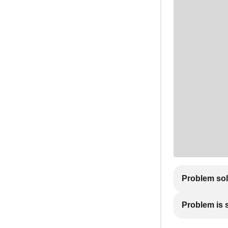
Problem so
Problem is st