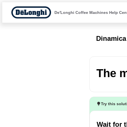
De'Longhi Coffee Machines Help Cen
Dinamic
The m
Try this solu
Wait for 