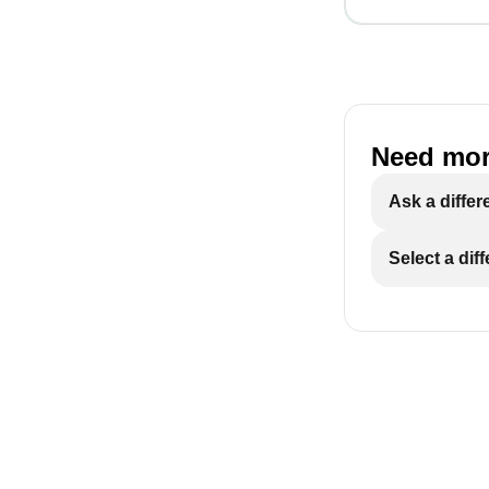
Need mor
Ask a differ
Select a dif