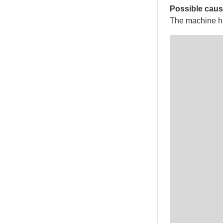
Possible caus
The machine has 