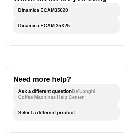
Dinamica ECAM35020
Dinamica ECAM 35X25
Need more help?
Ask a different question
De'Longhi
Coffee Machines Help Center
Select a different product