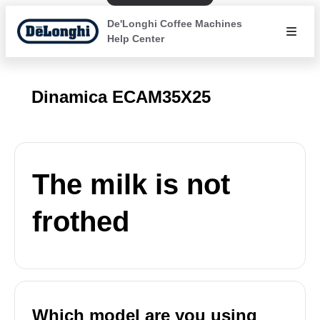
De'Longhi Coffee Machines
Help Center
Dinamica ECAM35X25
The milk is not
frothed
Which model are you using