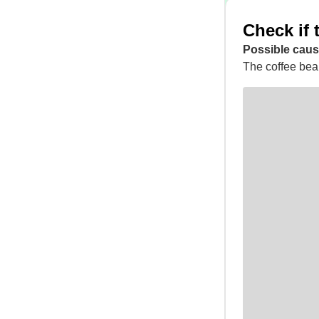
Check if 
Possible caus
The coffee bean