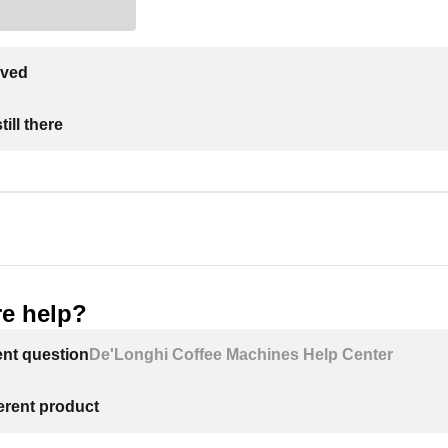
lved
ill there
e help?
ent question
De'Longhi Coffee Machines Help Center
ferent product