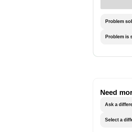
Problem so
Problem is st
Need mor
Ask a differ
Select a dif