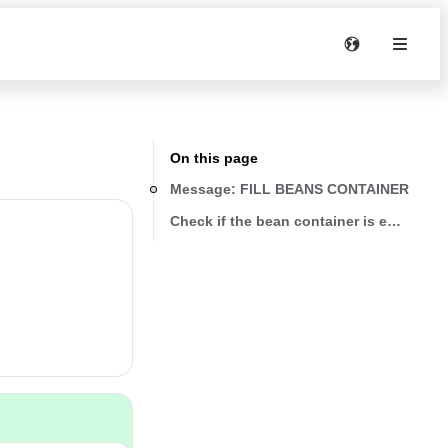
On this page
Message: FILL BEANS CONTAINER
Check if the bean container is empty