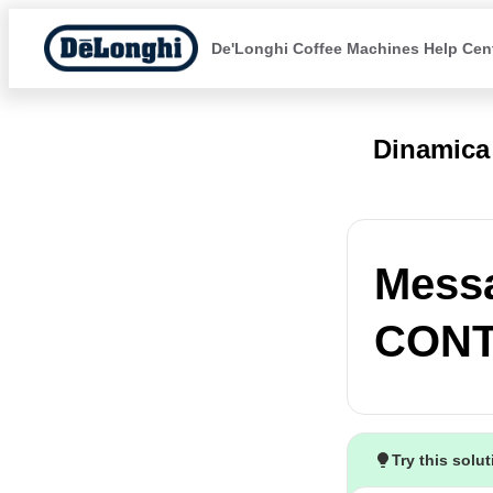
De'Longhi Coffee Machines Help Cen
Dinamica
Mess
CONT
Try this solu