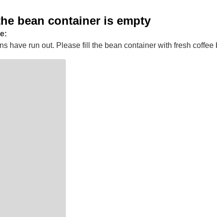
the bean container is empty
e:
s have run out. Please fill the bean container with fresh coffee