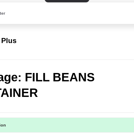
ter
 Plus
age: FILL BEANS
AINER
tion