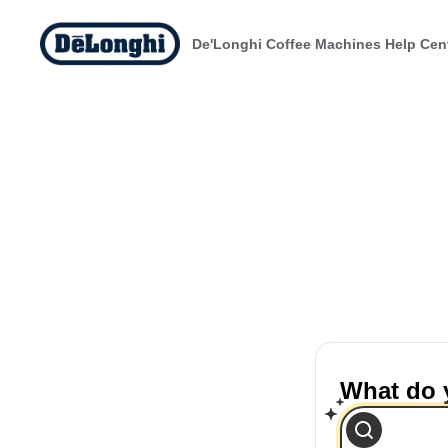
De'Longhi Coffee Machines Help Cen
What do 