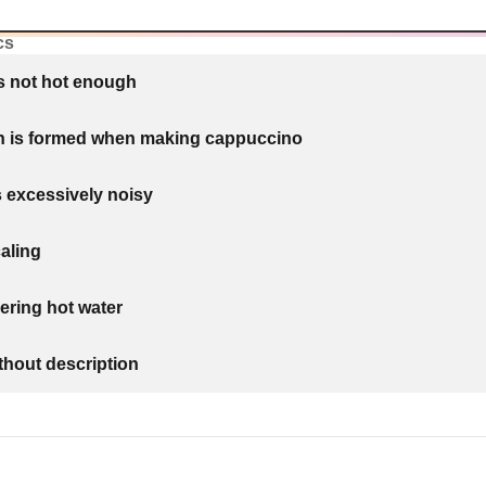
cs
is not hot enough
th is formed when making cappuccino
 excessively noisy
aling
ering hot water
thout description