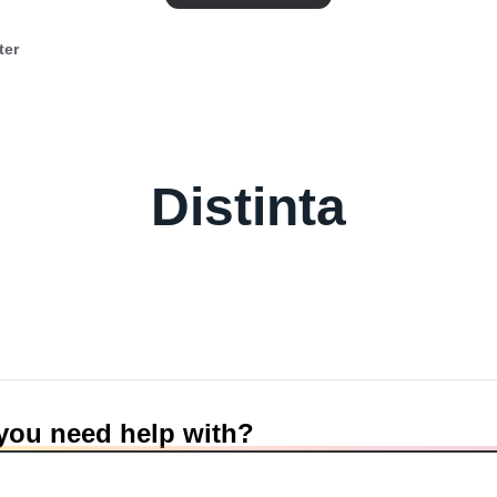
ter
Distinta
you need help with?