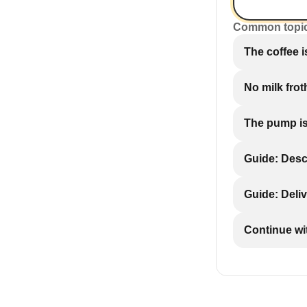
Common topi
The coffee 
No milk fro
The pump is
Guide: Desc
Guide: Deliv
Continue wi