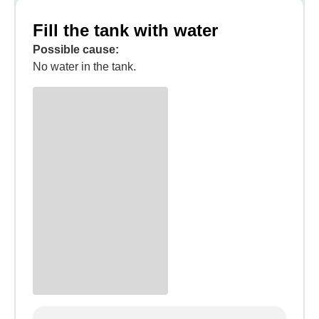
Fill the tank with water
Possible cause:
No water in the tank.