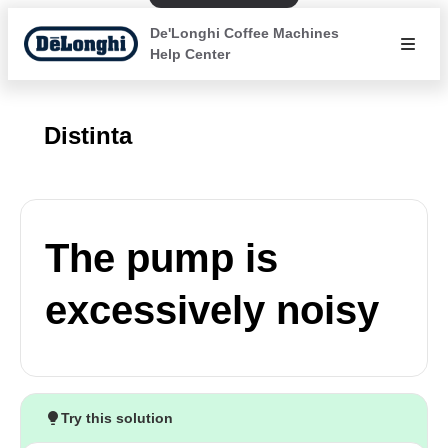
De'Longhi Coffee Machines
Help Center
Distinta
The pump is
excessively noisy
Try this solution