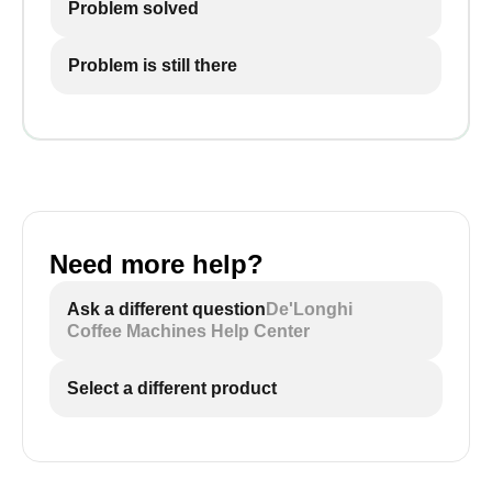
Problem solved
Problem is still there
Need more help?
Ask a different question
De'Longhi
Coffee Machines Help Center
Select a different product