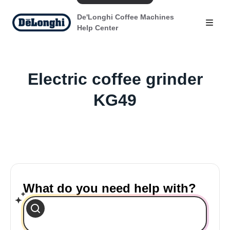
De'Longhi Coffee Machines
Help Center
Electric coffee grinder
KG49
What do you need help with?