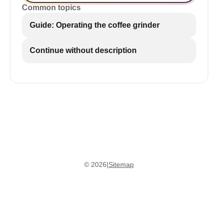
Common topics
Guide: Operating the coffee grinder
Continue without description
©
2026
|
Sitemap