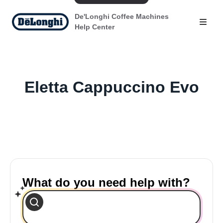
De'Longhi Coffee Machines
Help Center
Eletta Cappuccino Evo
What do you need help with?