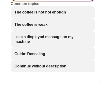
Common topics
The coffee is not hot enough
The coffee is weak
I see a displayed message on my
machine
Guide: Descaling
Continue without description