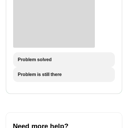
Problem solved
Problem is still there
Need more help?