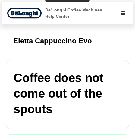
De'Longhi Coffee Machines
Help Center
Eletta Cappuccino Evo
Coffee does not
come out of the
spouts