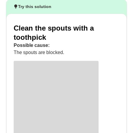
Try this solution
Clean the spouts with a
toothpick
Possible cause:
The spouts are blocked.