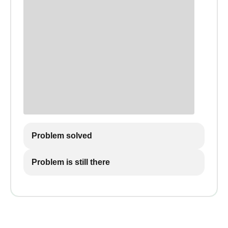
Problem solved
Problem is still there