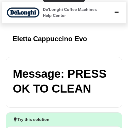
De'Longhi Coffee Machines
Help Center
Eletta Cappuccino Evo
Message: PRESS
OK TO CLEAN
Try this solution