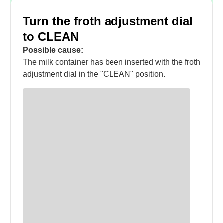
Turn the froth adjustment dial
to CLEAN
Possible cause:
The milk container has been inserted with the froth
adjustment dial in the "CLEAN" position.