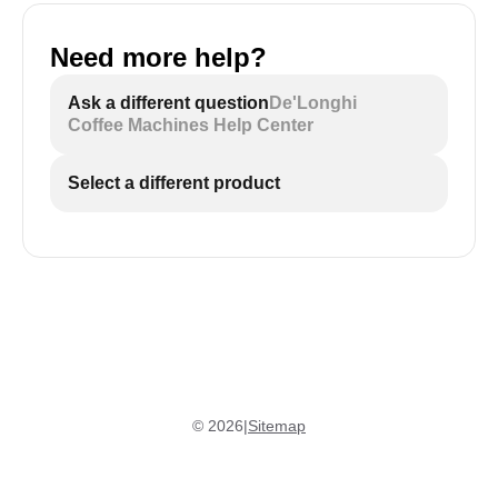
Need more help?
Ask a different question
De'Longhi
Coffee Machines Help Center
Select a different product
©
2026
|
Sitemap