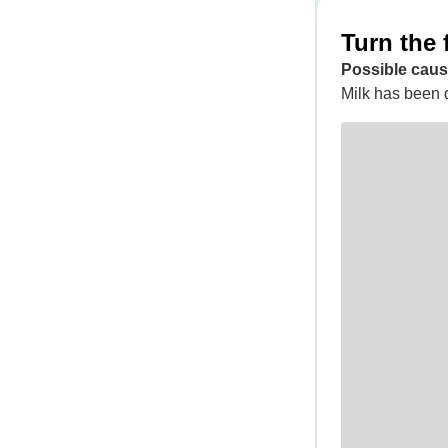
Turn the 
Possible caus
Milk has been d