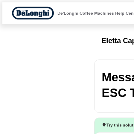
De'Longhi Coffee Machines Help Cen
Eletta C
Mess
ESC 
Try this solu