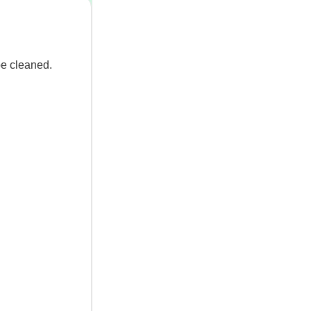
be cleaned.