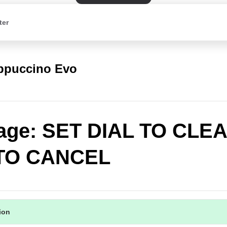
ter
appuccino Evo
age: SET DIAL TO CLE
TO CANCEL
tion