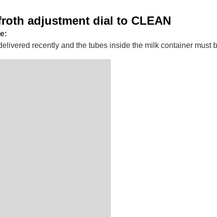
froth adjustment dial to CLEAN
e:
elivered recently and the tubes inside the milk container must 