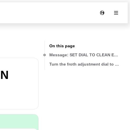
On this page
Message: SET DIAL TO CLEAN ESC TO
Turn the froth adjustment dial to CLEAN
AN