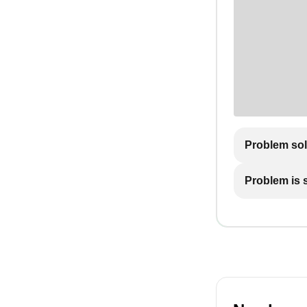
Problem so
Problem is st