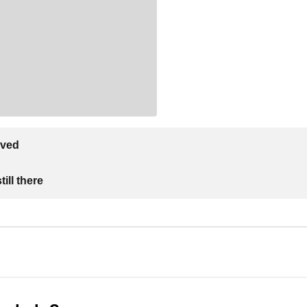
lved
ill there