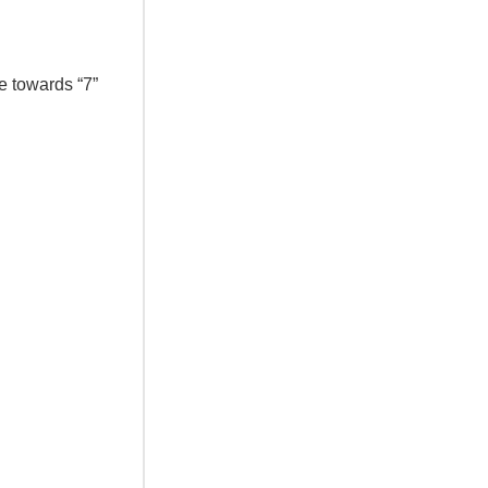
e towards “7”