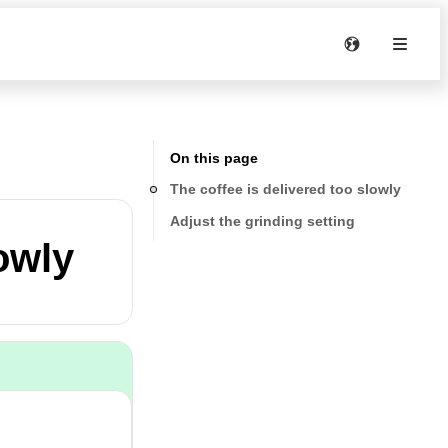
On this page
The coffee is delivered too slowly
Adjust the grinding setting
owly