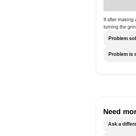
If after making 
turning the grin
Problem so
Problem is st
Need mor
Ask a differ