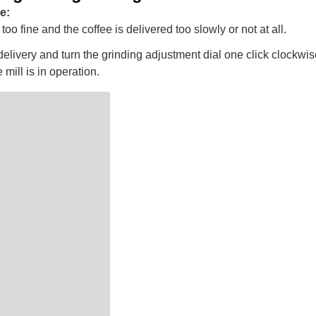
e:
too fine and the coffee is delivered too slowly or not at all.
elivery and turn the grinding adjustment dial one click clockwis
 mill is in operation.