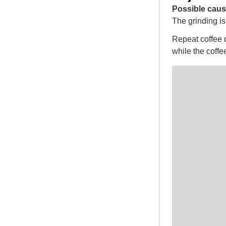
Possible caus
The grinding is 
Repeat coffee d
while the coffee