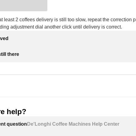
at least 2 coffees delivery is still too slow, repeat the correction
ding adjustment dial another click until delivery is correct.
lved
ill there
e help?
ent question
De'Longhi Coffee Machines Help Center