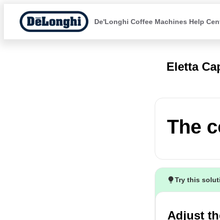
De'Longhi Coffee Machines Help Cen
Eletta C
The c
Try this solu
Adjust th