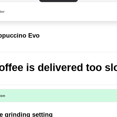
ter
appuccino Evo
offee is delivered too sl
tion
e grinding setting