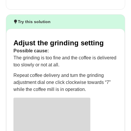
Try this solution
Adjust the grinding setting
Possible cause:
The grinding is too fine and the coffee is delivered
too slowly or not at all.
Repeat coffee delivery and turn the grinding
adjustment dial one click clockwise towards “7”
while the coffee mill is in operation.