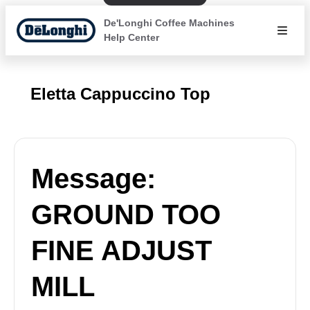
De'Longhi Coffee Machines
Help Center
Eletta Cappuccino Top
Message:
GROUND TOO
FINE ADJUST
MILL