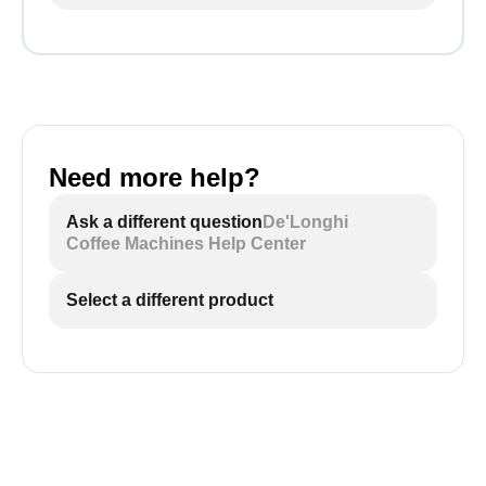
Need more help?
Ask a different question
De'Longhi
Coffee Machines Help Center
Select a different product