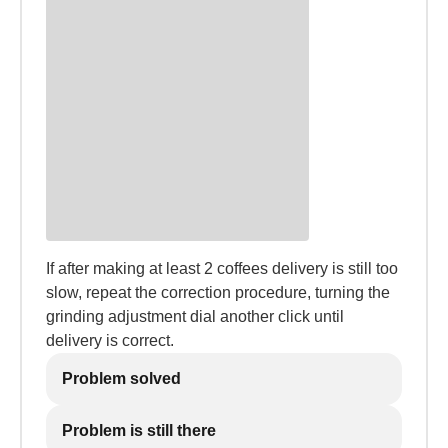
If after making at least 2 coffees delivery is still too
slow, repeat the correction procedure, turning the
grinding adjustment dial another click until
delivery is correct.
Problem solved
Problem is still there