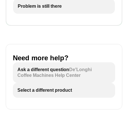
Problem is still there
Need more help?
Ask a different question
De'Longhi
Coffee Machines Help Center
Select a different product