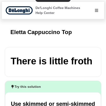
De'Longhi Coffee Machines
Help Center
Eletta Cappuccino Top
There is little froth
Try this solution
Use skimmed or semi-skimmed