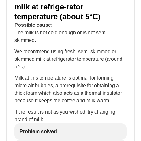
milk at refrige-rator
temperature (about 5°C)
Possible cause:
The milk is not cold enough or is not semi-
skimmed.
We recommend using fresh, semi-skimmed or
skimmed milk at refrigerator temperature (around
5°C).
Milk at this temperature is optimal for forming
micro air bubbles, a prerequisite for obtaining a
thick foam which also acts as a thermal insulator
because it keeps the coffee and milk warm.
If the result is not as you wished, try changing
brand of milk.
Problem solved