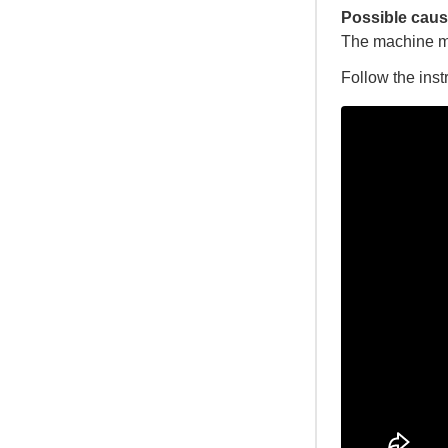
Possible caus
The machine m
Follow the inst