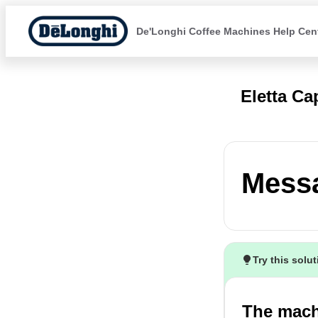
De'Longhi Coffee Machines Help Cen
Eletta C
Mess
Try this solu
The mach