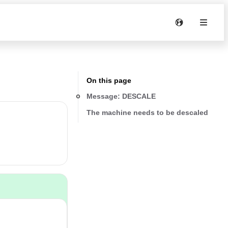
On this page
Message: DESCALE
The machine needs to be descaled