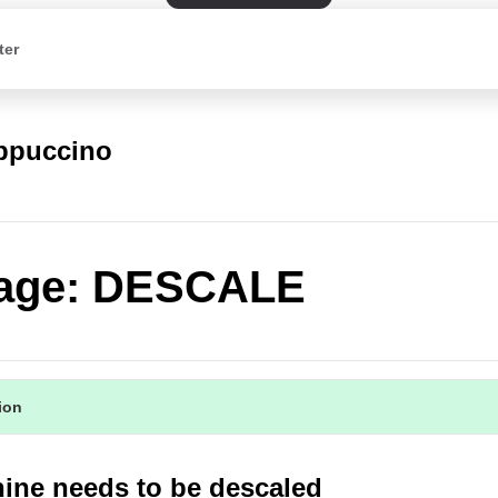
ter
appuccino
age: DESCALE
tion
ine needs to be descaled