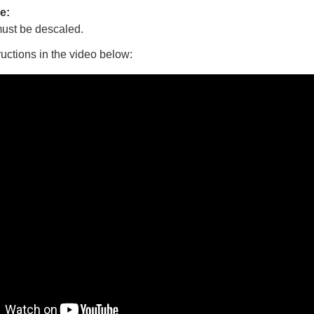
e:
ust be descaled.
ructions in the video below: