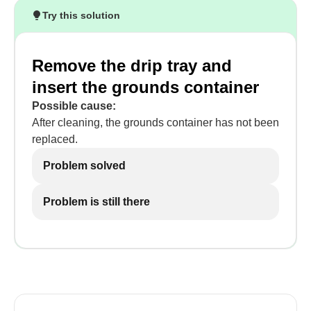
Try this solution
Remove the drip tray and
insert the grounds container
Possible cause:
After cleaning, the grounds container has not been
replaced.
Problem solved
Problem is still there