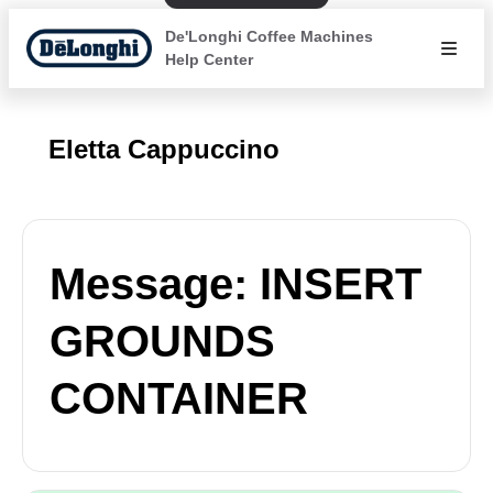
De'Longhi Coffee Machines
Help Center
Eletta Cappuccino
Message: INSERT
GROUNDS
CONTAINER