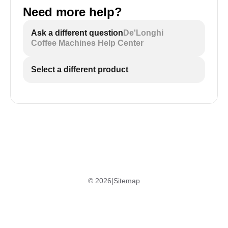
Need more help?
Ask a different question
De'Longhi
Coffee Machines Help Center
Select a different product
©
2026
|
Sitemap