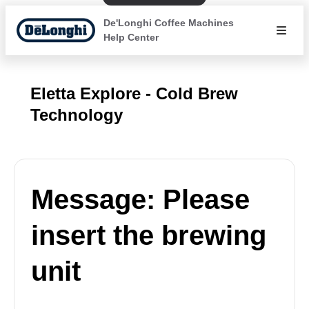
De'Longhi Coffee Machines
Help Center
Eletta Explore - Cold Brew
Technology
Message: Please
insert the brewing
unit