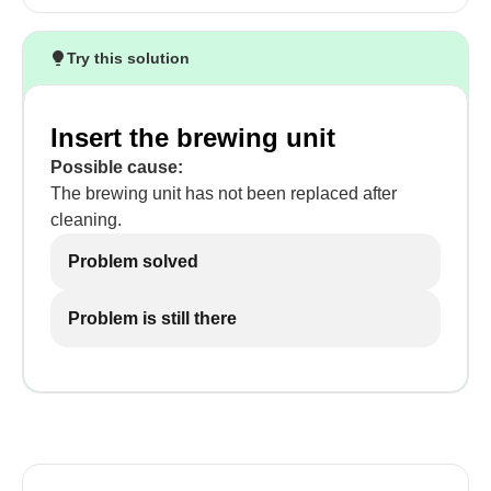
Try this solution
Insert the brewing unit
Possible cause:
The brewing unit has not been replaced after
cleaning.
Problem solved
Problem is still there