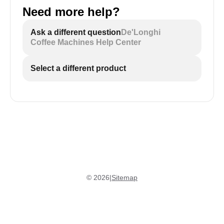
Need more help?
Ask a different question
De'Longhi
Coffee Machines Help Center
Select a different product
©
2026
|
Sitemap