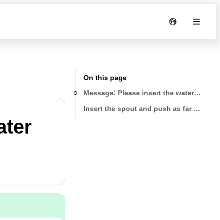
On this page
Message: Please insert the water spout
Insert the spout and push as far as it wil
ater