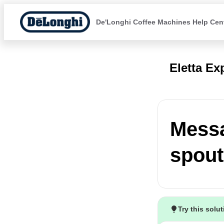
De'Longhi Coffee Machines Help Cen
Eletta Ex
Messa
spout
Try this solu