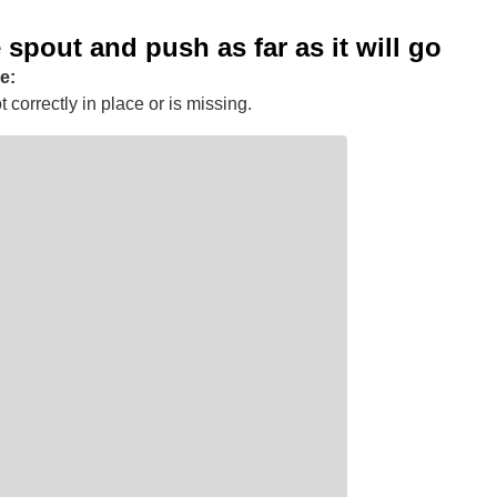
e spout and push as far as it will go
e:
 correctly in place or is missing.