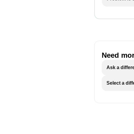
Need mor
Ask a differ
Select a dif