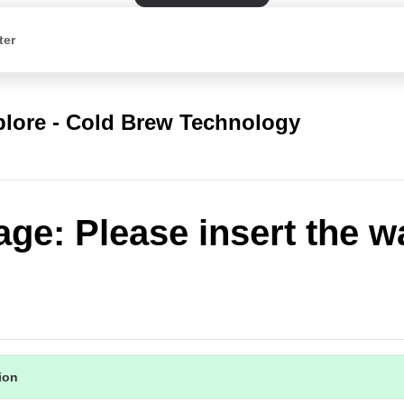
ter
plore - Cold Brew Technology
ge: Please insert the w
tion