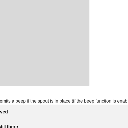
mits a beep if the spout is in place (if the beep function is enab
lved
ill there