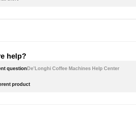
e help?
ent question
De'Longhi Coffee Machines Help Center
ferent product