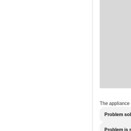
The appliance e
Problem so
Problem is st