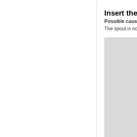
Insert th
Possible caus
The spout is not