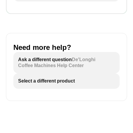
Need more help?
Ask a different question
De'Longhi
Coffee Machines Help Center
Select a different product