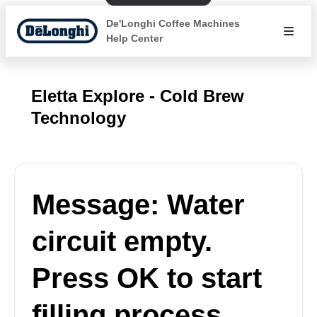
De'Longhi Coffee Machines
Help Center
Eletta Explore - Cold Brew
Technology
Message: Water
circuit empty.
Press OK to start
filling process