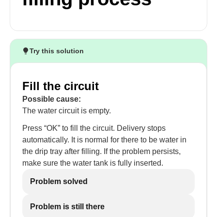
Try this solution
Fill the circuit
Possible cause:
The water circuit is empty.
Press “OK” to fill the circuit. Delivery stops
automatically. It is normal for there to be water in
the drip tray after filling. If the problem persists,
make sure the water tank is fully inserted.
Problem solved
Problem is still there