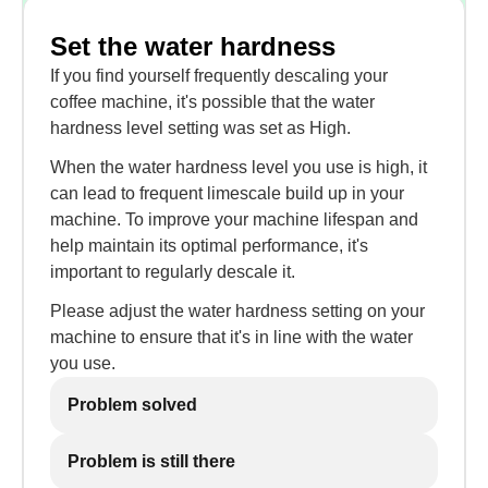
Set the water hardness
If you find yourself frequently descaling your
coffee machine, it's possible that the water
hardness level setting was set as High.
When the water hardness level you use is high, it
can lead to frequent limescale build up in your
machine. To improve your machine lifespan and
help maintain its optimal performance, it's
important to regularly descale it.
Please adjust the water hardness setting on your
machine to ensure that it's in line with the water
you use.
Problem solved
Problem is still there