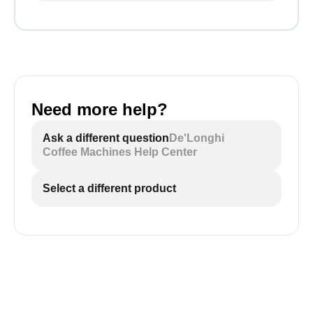
Need more help?
Ask a different question
De'Longhi
Coffee Machines Help Center
Select a different product