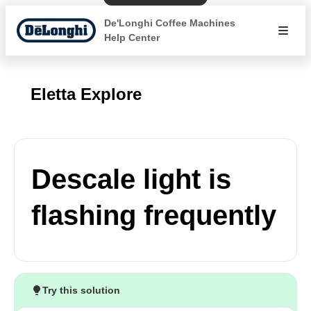
De'Longhi Coffee Machines
Help Center
Eletta Explore
Descale light is
flashing frequently
Try this solution