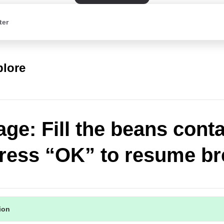
ter
plore
ge: Fill the beans conta
ress “OK” to resume b
tion