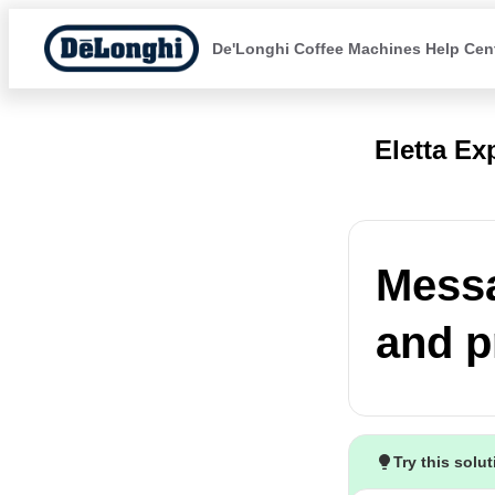
De'Longhi Coffee Machines Help Cen
Eletta Ex
Messa
and p
Try this solu