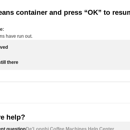
beans container and press “OK” to resu
e:
ns have run out.
lved
ill there
e help?
ent question
De'Longhi Coffee Machines Help Center