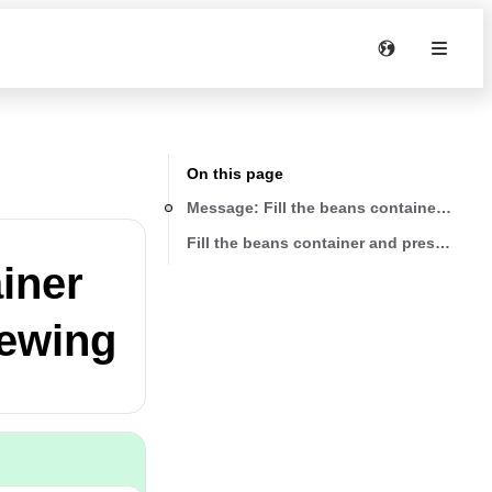
On this page
Message: Fill the beans container and 
Fill the beans container and press “OK”
iner
rewing