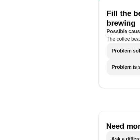
Fill the 
brewing
Possible caus
The coffee bea
Problem so
Problem is st
Need mor
Ask a differ