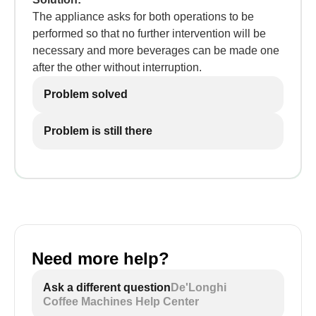
The appliance asks for both operations to be
performed so that no further intervention will be
necessary and more beverages can be made one
after the other without interruption.
Problem solved
Problem is still there
Need more help?
Ask a different question
De'Longhi
Coffee Machines Help Center