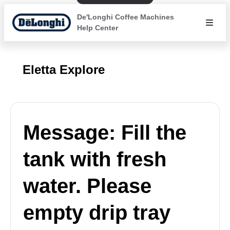
De'Longhi Coffee Machines
Help Center
Eletta Explore
Message: Fill the
tank with fresh
water. Please
empty drip tray