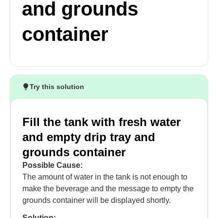
and grounds
container
Try this solution
Fill the tank with fresh water
and empty drip tray and
grounds container
Possible Cause:
The amount of water in the tank is not enough to
make the beverage and the message to empty the
grounds container will be displayed shortly.
Solution: