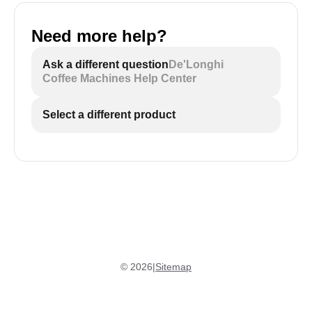
Need more help?
Ask a different question
De'Longhi
Coffee Machines Help Center
Select a different product
©
2026
|
Sitemap