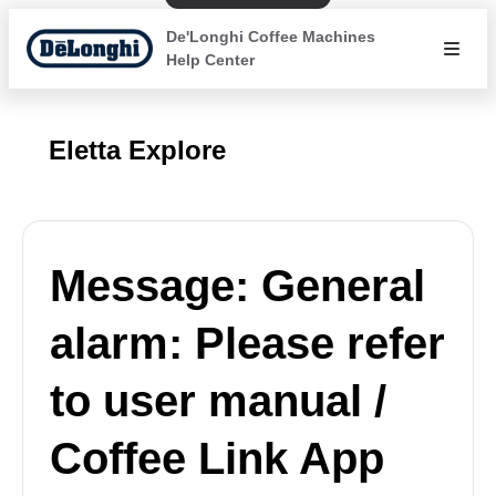
De'Longhi Coffee Machines
Help Center
Eletta Explore
Message: General
alarm: Please refer
to user manual /
Coffee Link App