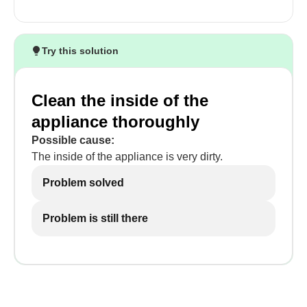
Try this solution
Clean the inside of the
appliance thoroughly
Possible cause:
The inside of the appliance is very dirty.
Problem solved
Problem is still there