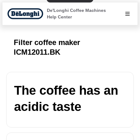
De'Longhi Coffee Machines
Help Center
Filter coffee maker
ICM12011.BK
The coffee has an
acidic taste