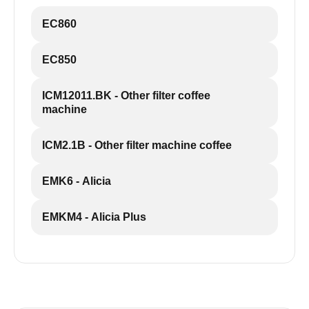
EC860
EC850
ICM12011.BK - Other filter coffee
machine
ICM2.1B - Other filter machine coffee
EMK6 - Alicia
EMKM4 - Alicia Plus