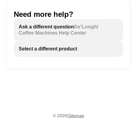
Need more help?
Ask a different question
De'Longhi
Coffee Machines Help Center
Select a different product
©
2026
|
Sitemap