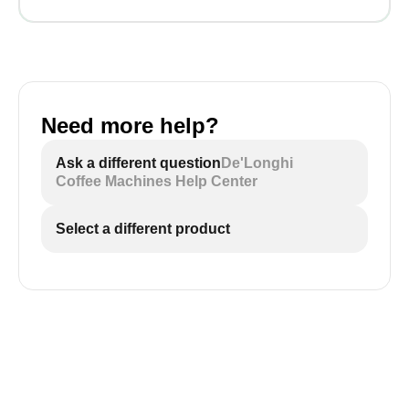
Need more help?
Ask a different question
De'Longhi
Coffee Machines Help Center
Select a different product