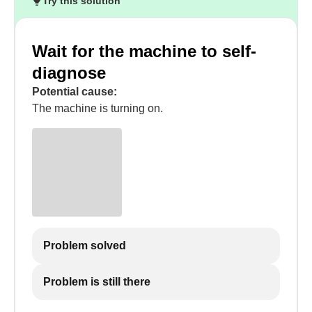
Try this solution
Wait for the machine to self-
diagnose
Potential cause:
The machine is turning on.
Problem solved
Problem is still there