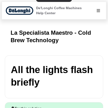
De'Longhi Coffee Machines
Help Center
La Specialista Maestro - Cold
Brew Technology
All the lights flash
briefly