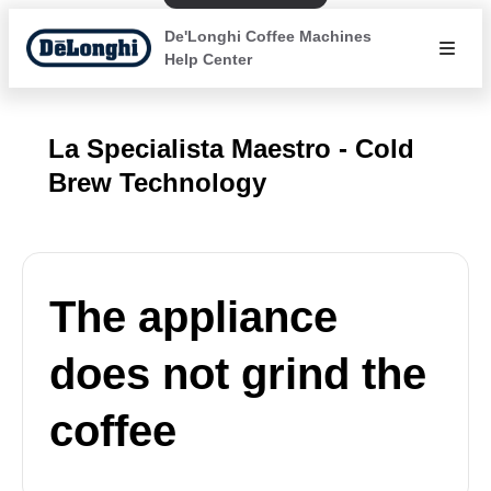
De'Longhi Coffee Machines
Help Center
La Specialista Maestro - Cold
Brew Technology
The appliance
does not grind the
coffee