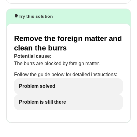
Try this solution
Remove the foreign matter and
clean the burrs
Potential cause:
The burrs are blocked by foreign matter.
Follow the guide below for detailed instructions:
Problem solved
Problem is still there