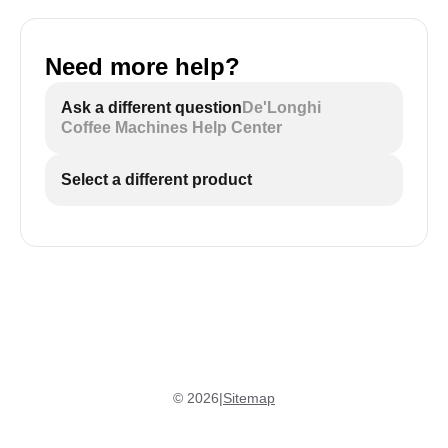
Need more help?
Ask a different question
De'Longhi
Coffee Machines Help Center
Select a different product
©
2026
|
Sitemap