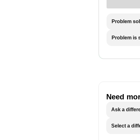
Problem so
Problem is st
Need mor
Ask a differ
Select a dif