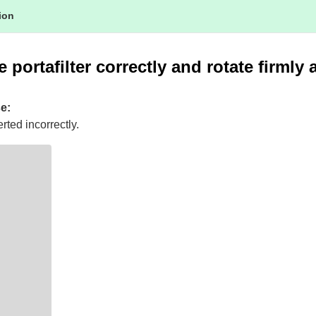
tion
 portafilter correctly and rotate firmly 
e:
erted incorrectly.