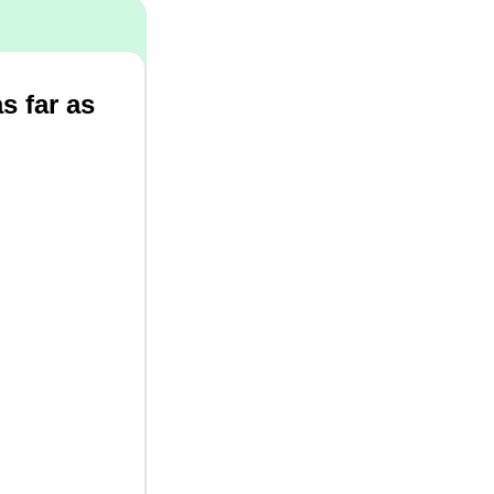
as far as