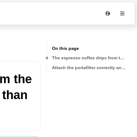
On this page
om the
r than