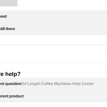
lved
ill there
e help?
ent question
De'Longhi Coffee Machines Help Center
ferent product