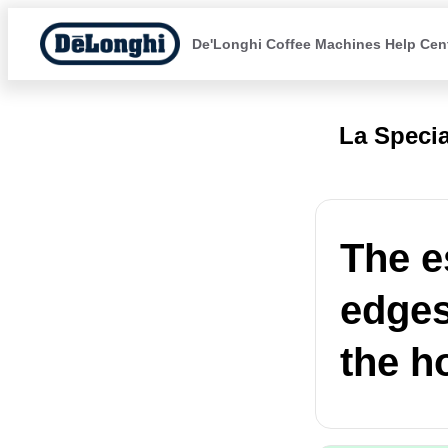
De'Longhi Coffee Machines Help Cen
La Specia
The e
edges 
the h