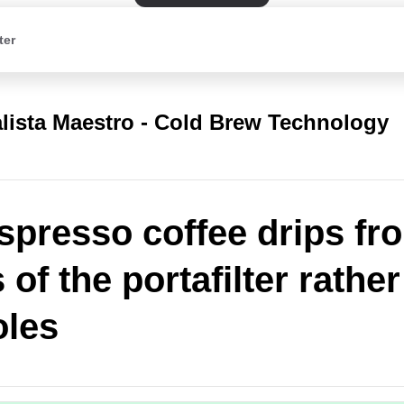
ter
lista Maestro - Cold Brew Technology
spresso coffee drips fr
of the portafilter rathe
oles