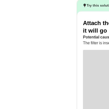
Try this solu
Attach the
it will go
Potential caus
The filter is ins