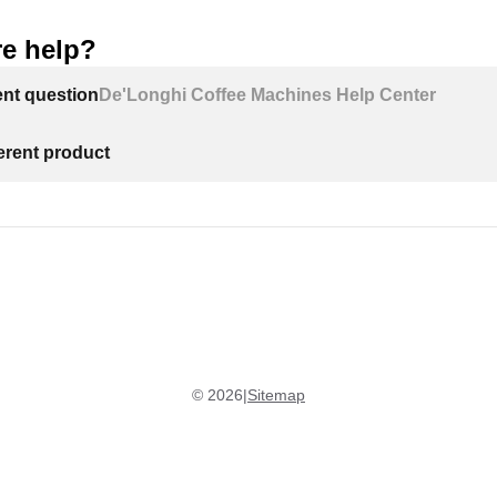
e help?
ent question
De'Longhi Coffee Machines Help Center
ferent product
©
2026
|
Sitemap