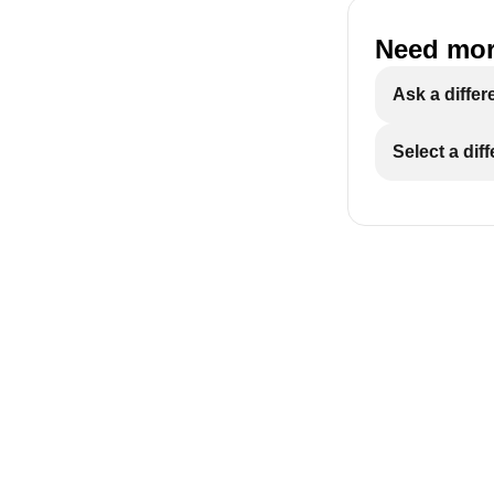
Need mor
Ask a differ
Select a dif