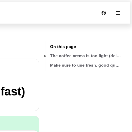
On this page
Th
Make sure to use fresh, good quality be
fast)