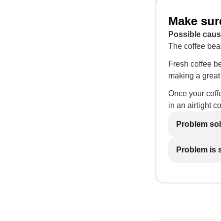
Make sure
Possible caus
The coffee bea
Fresh coffee be
making a great 
Once your coffe
in an airtight c
Problem so
Problem is st