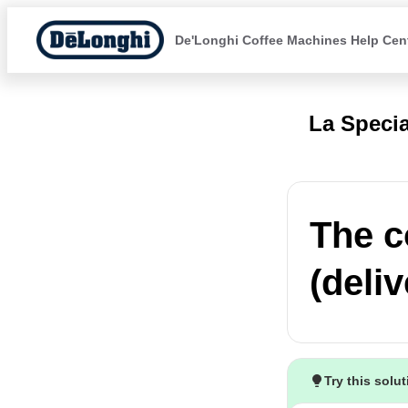
De'Longhi Coffee Machines Help Cen
La Specia
The c
(deli
Try this solu