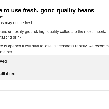
 to use fresh, good quality beans
e:
ns may not be fresh.
ans or freshly ground, high quality coffee are the most important
tasting drink.
e is opened it will start to lose its freshness rapidly, we recomme
ontainer.
lved
ill there