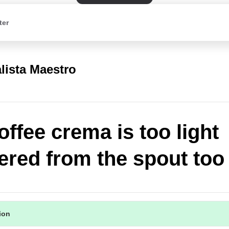
ter
lista Maestro
offee crema is too light
vered from the spout too 
tion