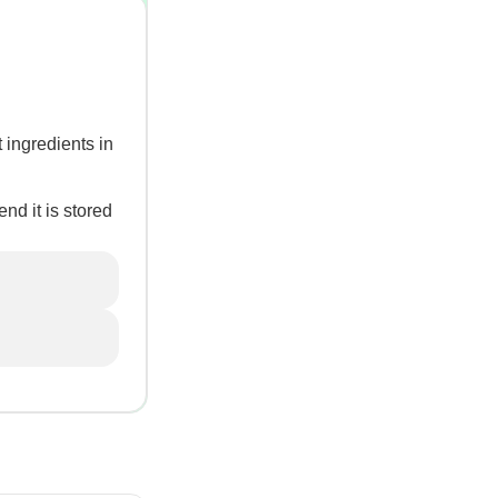
 ingredients in
nd it is stored