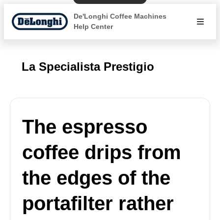
De'Longhi Coffee Machines
Help Center
La Specialista Prestigio
The espresso
coffee drips from
the edges of the
portafilter rather