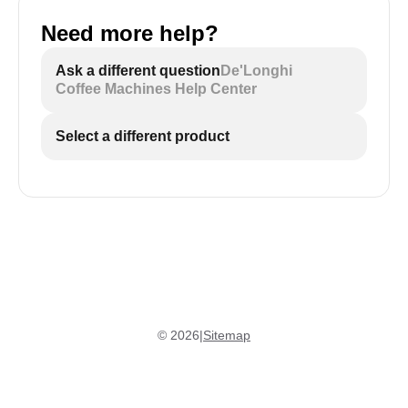
Need more help?
Ask a different question
De'Longhi
Coffee Machines Help Center
Select a different product
©
2026
|
Sitemap