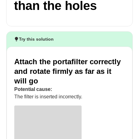
than the holes
Try this solution
Attach the portafilter correctly
and rotate firmly as far as it
will go
Potential cause:
The filter is inserted incorrectly.