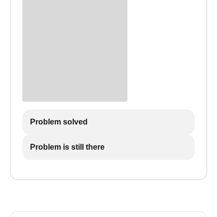
Problem solved
Problem is still there