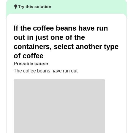
Try this solution
If the coffee beans have run
out in just one of the
containers, select another type
of coffee
Possible cause:
The coffee beans have run out.