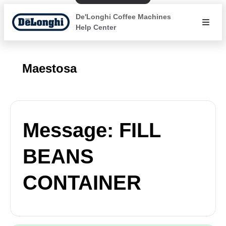
De'Longhi Coffee Machines
Help Center
Maestosa
Message: FILL
BEANS
CONTAINER