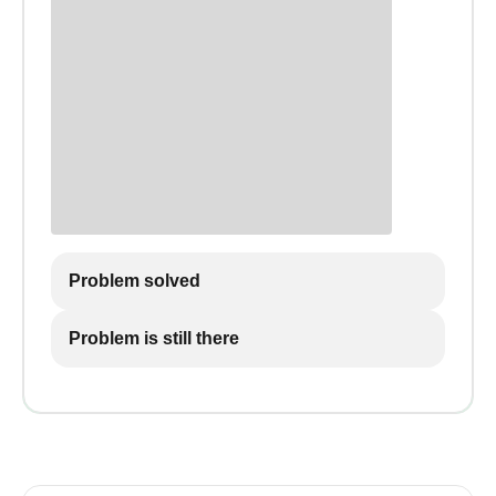
Problem solved
Problem is still there