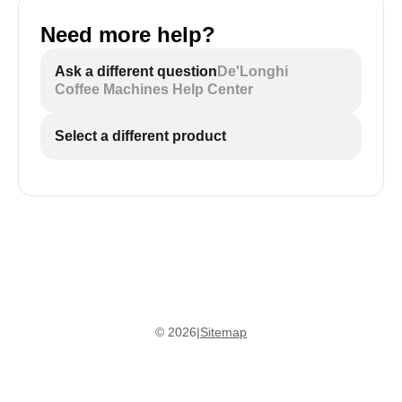
Need more help?
Ask a different question
De'Longhi
Coffee Machines Help Center
Select a different product
©
2026
|
Sitemap