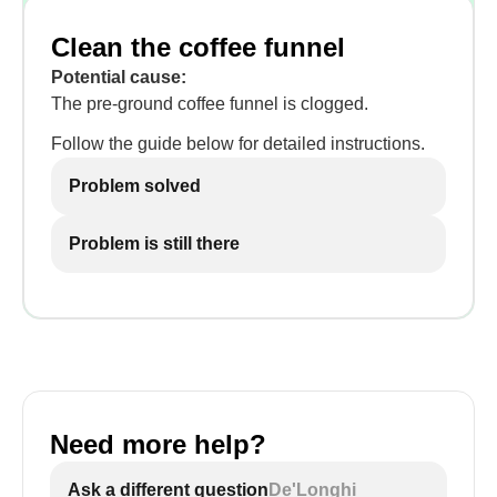
Clean the coffee funnel
Potential cause:
The pre-ground coffee funnel is clogged.
Follow the guide below for detailed instructions.
Problem solved
Problem is still there
Need more help?
Ask a different question
De'Longhi