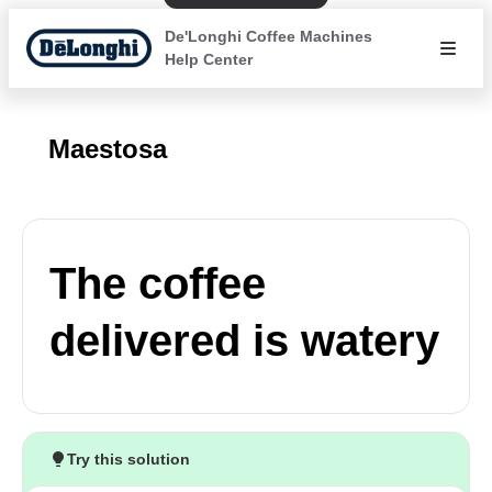
De'Longhi Coffee Machines
Help Center
Maestosa
The coffee
delivered is watery
Try this solution