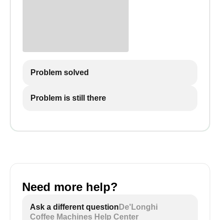
Problem solved
Problem is still there
Need more help?
Ask a different question
De'Longhi
Coffee Machines Help Center