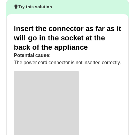
Try this solution
Insert the connector as far as it
will go in the socket at the
back of the appliance
Potential cause:
The power cord connector is not inserted correctly.