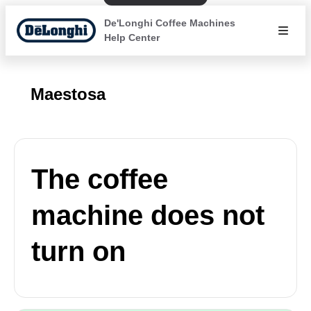
De'Longhi Coffee Machines
Help Center
Maestosa
The coffee
machine does not
turn on