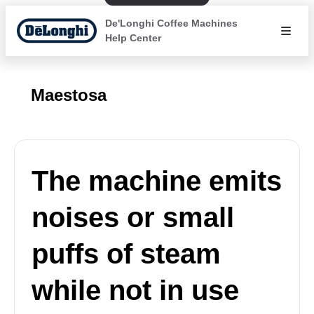
De'Longhi Coffee Machines
Help Center
Maestosa
The machine emits
noises or small
puffs of steam
while not in use