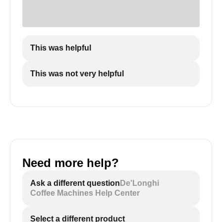
This was helpful
This was not very helpful
Need more help?
Ask a different question
De'Longhi
Coffee Machines Help Center
Select a different product