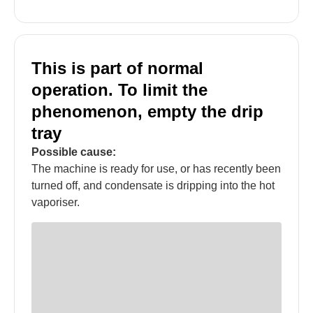
This is part of normal
operation. To limit the
phenomenon, empty the drip
tray
Possible cause:
The machine is ready for use, or has recently been
turned off, and condensate is dripping into the hot
vaporiser.