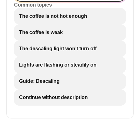
Common topics
The coffee is not hot enough
The coffee is weak
The descaling light won't turn off
Lights are flashing or steadily on
Guide: Descaling
Continue without description