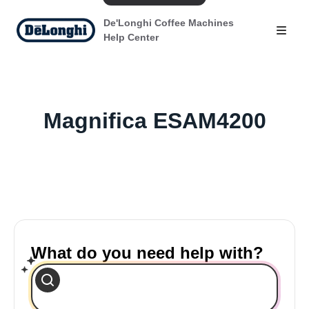
De'Longhi Coffee Machines
Help Center
Magnifica ESAM4200
What do you need help with?