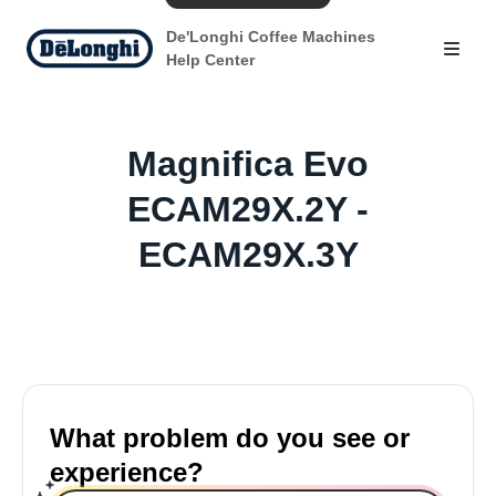
De'Longhi Coffee Machines
Help Center
Magnifica Evo
ECAM29X.2Y -
ECAM29X.3Y
What problem do you see or
experience?