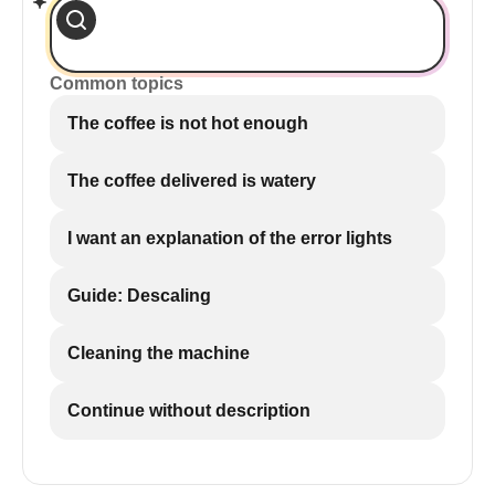
Common topics
The coffee is not hot enough
The coffee delivered is watery
I want an explanation of the error lights
Guide: Descaling
Cleaning the machine
Continue without description