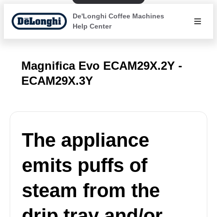
De'Longhi Coffee Machines
Help Center
Magnifica Evo ECAM29X.2Y -
ECAM29X.3Y
The appliance
emits puffs of
steam from the
drip tray and/or