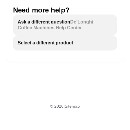
Need more help?
Ask a different question
De'Longhi
Coffee Machines Help Center
Select a different product
©
2026
|
Sitemap