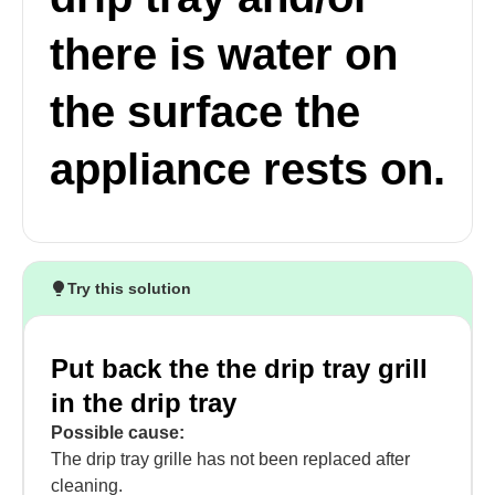
there is water on
the surface the
appliance rests on.
Try this solution
Put back the the drip tray grill
in the drip tray
Possible cause:
The drip tray grille has not been replaced after
cleaning.