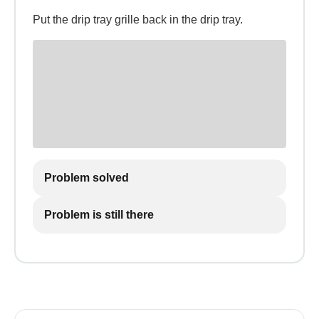
Put the drip tray grille back in the drip tray.
Problem solved
Problem is still there