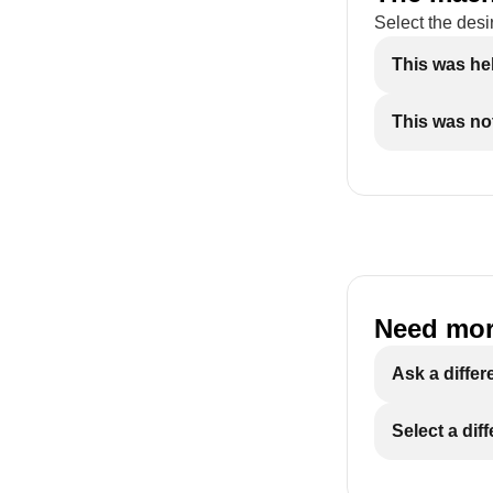
Select the desi
This was he
This was not
Need mor
Ask a differ
Select a dif