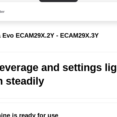
ter
a Evo ECAM29X.2Y - ECAM29X.3Y
everage and settings li
n steadily
ne is ready for use