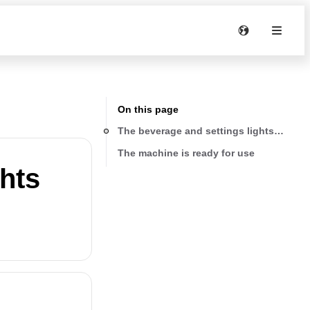
On this page
The beverage and settings lights are on 
The machine is ready for use
ghts