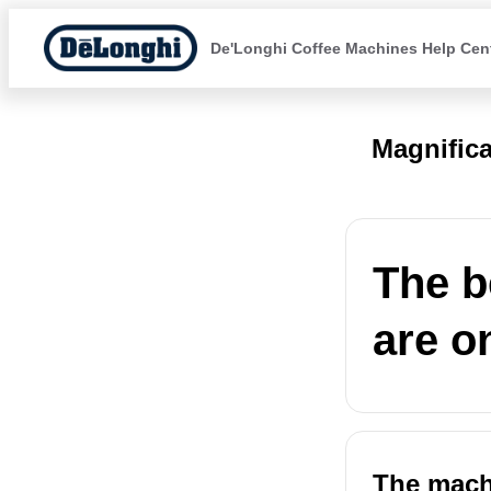
De'Longhi Coffee Machines Help Cen
Magnific
The b
are o
The machi