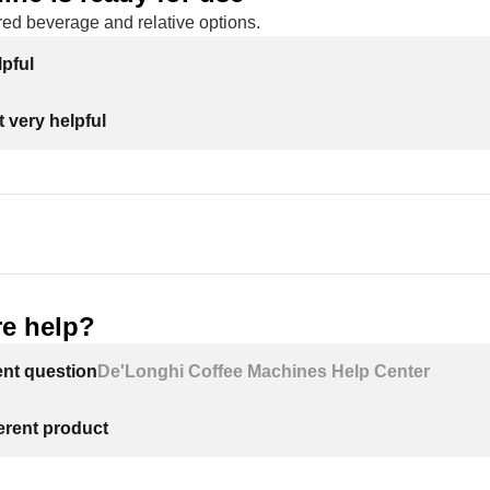
red beverage and relative options.
lpful
 very helpful
e help?
ent question
De'Longhi Coffee Machines Help Center
ferent product